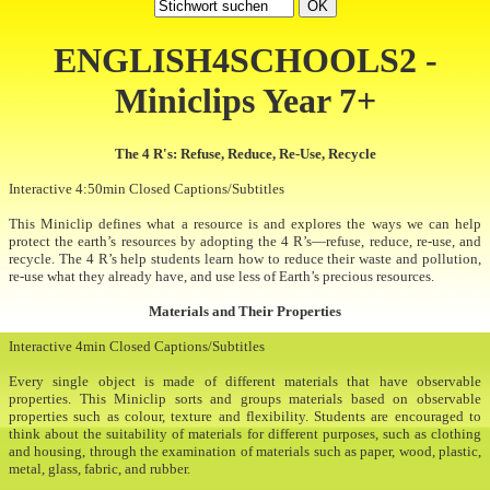
ENGLISH4SCHOOLS2 -
Miniclips Year 7+
The 4 R's: Refuse, Reduce, Re-Use, Recycle
Interactive 4:50min Closed Captions/Subtitles
This Miniclip defines what a resource is and explores the ways we can help
protect the earth’s resources by adopting the 4 R’s—refuse, reduce, re-use, and
recycle. The 4 R’s help students learn how to reduce their waste and pollution,
re-use what they already have, and use less of Earth’s precious resources.
Materials and Their Properties
Interactive 4min Closed Captions/Subtitles
Every single object is made of different materials that have observable
properties. This Miniclip sorts and groups materials based on observable
properties such as colour, texture and flexibility. Students are encouraged to
think about the suitability of materials for different purposes, such as clothing
and housing, through the examination of materials such as paper, wood, plastic,
metal, glass, fabric, and rubber.