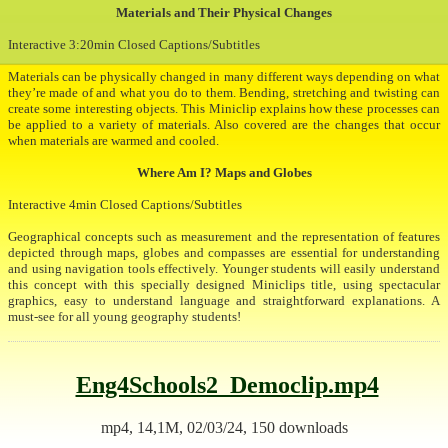
Materials and Their Physical Changes
Interactive 3:20min Closed Captions/Subtitles
Materials can be physically changed in many different ways depending on what
they’re made of and what you do to them. Bending, stretching and twisting can
create some interesting objects. This Miniclip explains how these processes can
be applied to a variety of materials. Also covered are the changes that occur
when materials are warmed and cooled.
Where Am I? Maps and Globes
Interactive 4min Closed Captions/Subtitles
Geographical concepts such as measurement and the representation of features
depicted through maps, globes and compasses are essential for understanding
and using navigation tools effectively. Younger students will easily understand
this concept with this specially designed Miniclips title, using spectacular
graphics, easy to understand language and straightforward explanations. A
must-see for all young geography students!
Eng4Schools2_Democlip.mp4
mp4, 14,1M, 02/03/24, 150 downloads