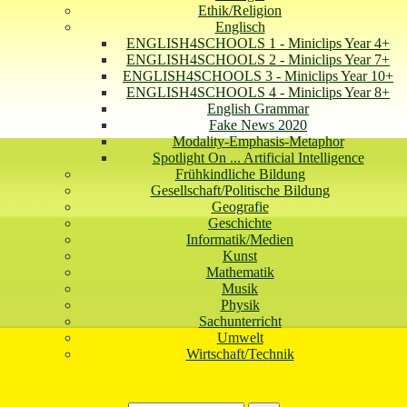
Ethik/Religion
Englisch
ENGLISH4SCHOOLS 1 - Miniclips Year 4+
ENGLISH4SCHOOLS 2 - Miniclips Year 7+
ENGLISH4SCHOOLS 3 - Miniclips Year 10+
ENGLISH4SCHOOLS 4 - Miniclips Year 8+
English Grammar
Fake News 2020
Modality-Emphasis-Metaphor
Spotlight On ... Artificial Intelligence
Frühkindliche Bildung
Gesellschaft/Politische Bildung
Geografie
Geschichte
Informatik/Medien
Kunst
Mathematik
Musik
Physik
Sachunterricht
Umwelt
Wirtschaft/Technik