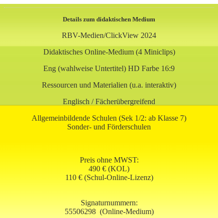
Details zum didaktischen Medium
RBV-Medien/ClickView 2024
Didaktisches Online-Medium (4 Miniclips)
Eng (wahlweise Untertitel) HD Farbe 16:9
Ressourcen und Materialien (u.a. interaktiv)
Englisch / Fächerübergreifend
Allgemeinbildende Schulen (Sek 1/2: ab Klasse 7)
Sonder- und Förderschulen
Preis ohne MWST:
490 € (KOL)
110 € (Schul-Online-Lizenz)
Signaturnummern:
55506298
(Online-Medium)