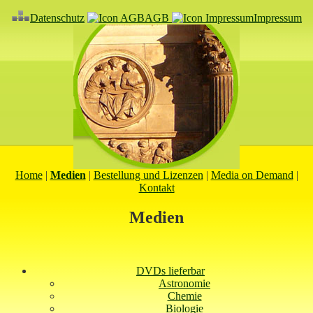
Datenschutz
AGB
Impressum
Home
|
Medien
|
Bestellung und Lizenzen
|
Media on Demand
|
Kontakt
Medien
DVDs lieferbar
Astronomie
Chemie
Biologie